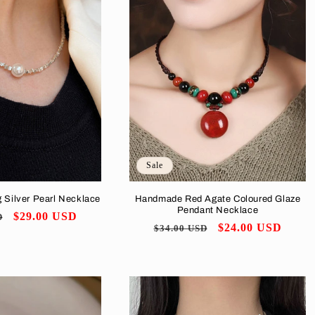
Sale
g Silver Pearl Necklace
Handmade Red Agate Coloured Glaze
Pendant Necklace
Sale
$29.00 USD
D
Regular
Sale
$24.00 USD
$34.00 USD
price
price
price