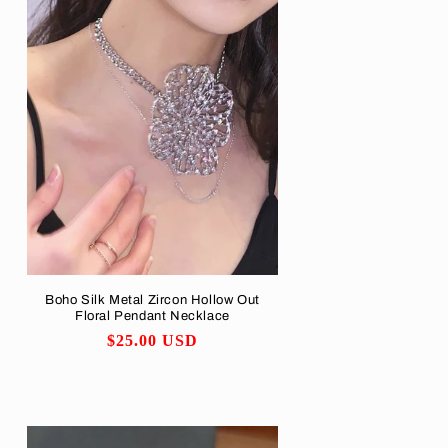
Boho Silk Metal Zircon Hollow Out
Floral Pendant Necklace
Regular
$25.00 USD
price