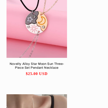
Novelty Alloy Star Moon Sun Three-
Piece Set Pendant Necklace
Regular
$25.00 USD
price