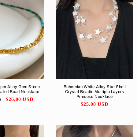
pper Alloy Gem Stone
Bohemian White Alloy Star Shell
uated Bead Necklace
Crystal Beadin Multiple Layers
Princess Necklace
Sale
$26.00 USD
D
Regular
$25.00 USD
price
price