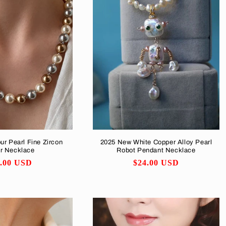
ur Pearl Fine Zircon
2025 New White Copper Alloy Pearl
ar Necklace
Robot Pendant Necklace
ular
7.00 USD
Regular
$24.00 USD
ce
price