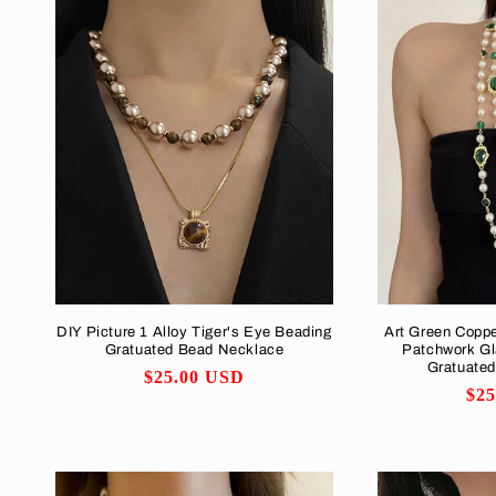
DIY Picture 1 Alloy Tiger's Eye Beading
Art Green Copp
Gratuated Bead Necklace
Patchwork Gl
Gratuate
Regular
$25.00 USD
Reg
$2
price
pri