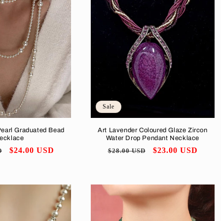
Sale
Pearl Graduated Bead
Art Lavender Coloured Glaze Zircon
ecklace
Water Drop Pendant Necklace
Sale
$24.00 USD
Regular
Sale
$23.00 USD
D
$28.00 USD
price
price
price