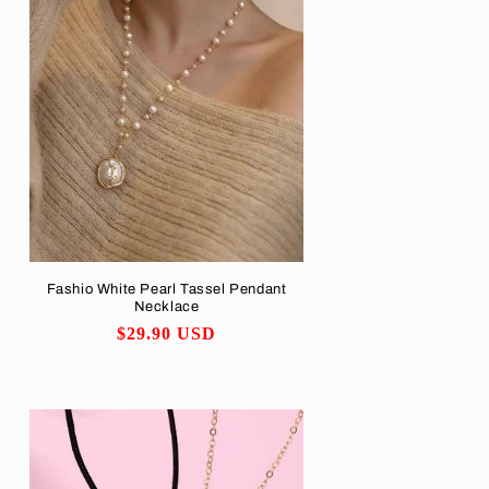
Fashio White Pearl Tassel Pendant
Necklace
Regular
$29.90 USD
price