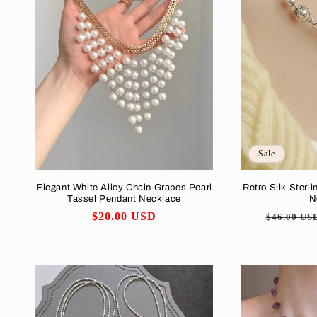
Sale
Elegant White Alloy Chain Grapes Pearl
Retro Silk Sterli
Tassel Pendant Necklace
N
Regular
$20.00 USD
Regular
$46.00 US
price
price