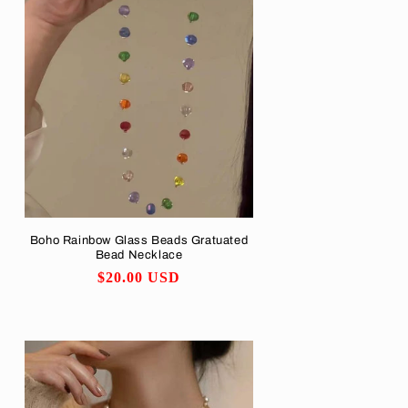
o
n
Boho Rainbow Glass Beads Gratuated
Bead Necklace
Regular
$20.00 USD
price