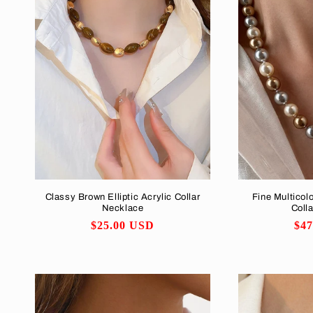
Classy Brown Elliptic Acrylic Collar
Fine Multicolo
Necklace
Coll
Regular
$25.00 USD
Reg
$4
price
pri