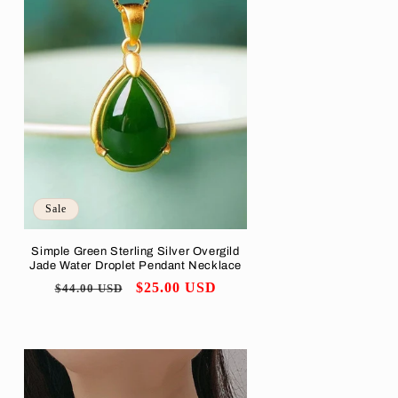
Sale
Simple Green Sterling Silver Overgild
Jade Water Droplet Pendant Necklace
Regular
Sale
$25.00 USD
$44.00 USD
price
price