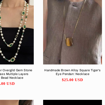
er Overgild Gem Stone
Handmade Brown Alloy Square Tiger's
ass Multiple Layers
Eye Pendant Necklace
d Bead Necklace
Regular
$25.00 USD
ular
5.00 USD
price
ce