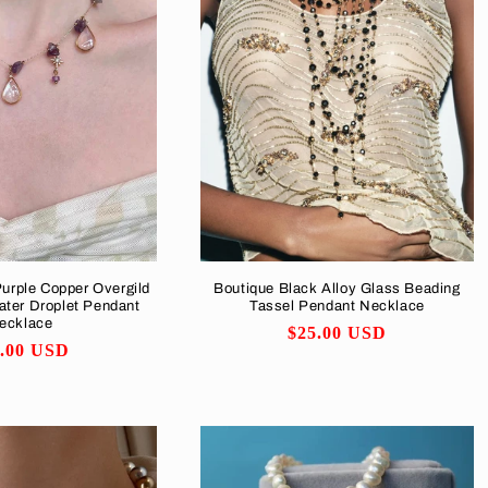
Purple Copper Overgild
Boutique Black Alloy Glass Beading
ater Droplet Pendant
Tassel Pendant Necklace
ecklace
Regular
$25.00 USD
ular
6.00 USD
price
ce