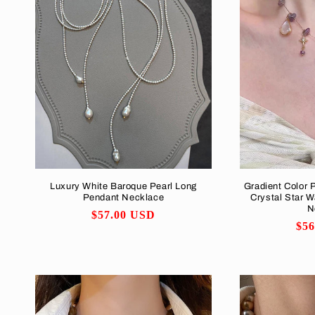
Luxury White Baroque Pearl Long
Gradient Color 
Pendant Necklace
Crystal Star W
N
Regular
$57.00 USD
Reg
$5
price
pri