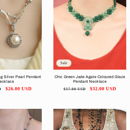
Sale
ng Silver Pearl Pendant
Chic Green Jade Agate Coloured Glaze
ecklace
Pendant Necklace
Sale
$26.00 USD
Regular
Sale
$32.00 USD
D
$57.00 USD
price
price
price