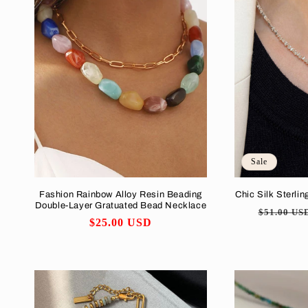
Sale
Fashion Rainbow Alloy Resin Beading
Chic Silk Sterlin
Double-Layer Gratuated Bead Necklace
Regular
$51.00 US
Regular
$25.00 USD
price
price