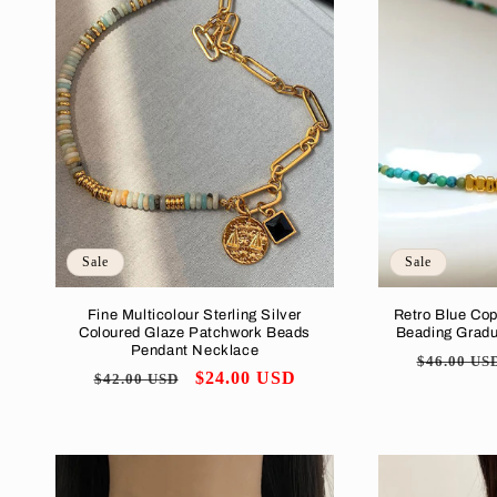
Sale
Sale
Fine Multicolour Sterling Silver
Retro Blue Co
Coloured Glaze Patchwork Beads
Beading Grad
Pendant Necklace
Regular
$46.00 US
Regular
Sale
$24.00 USD
$42.00 USD
price
price
price