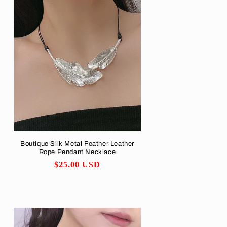
Boutique Silk Metal Feather Leather
Rope Pendant Necklace
Regular
$25.00 USD
price