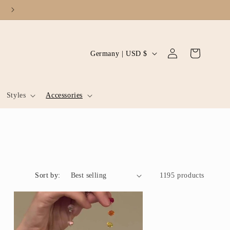
Log
C
Cart
Germany | USD $
in
o
u
Styles
Accessories
n
t
r
y
/
Sort by:
r
1195 products
e
g
i