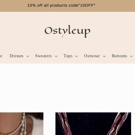
Free shipping on orders over $99
le
Dresses
Sweaters
Tops
Outwear
Bottoms