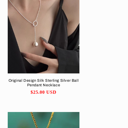
Original Design Silk Sterling Silver Ball
Pendant Necklace
Regular
$25.00 USD
price