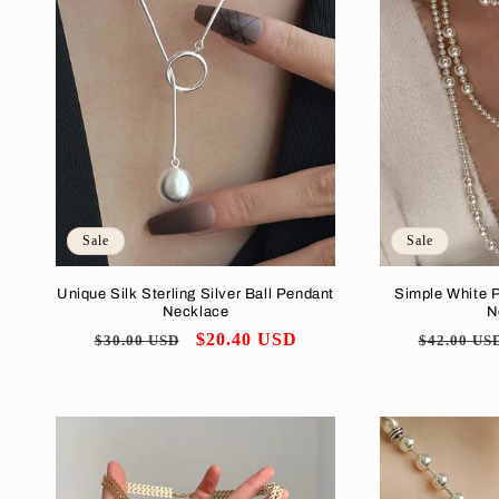
e
c
t
i
o
Sale
Sale
Unique Silk Sterling Silver Ball Pendant
Simple White 
n
Necklace
N
Regular
Sale
$20.40 USD
Regular
$30.00 USD
$42.00 US
:
price
price
price