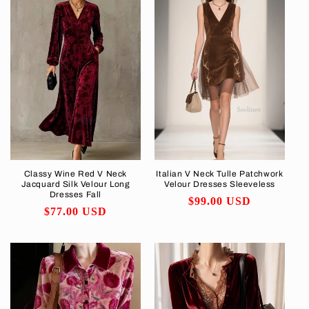
Classy Wine Red V Neck
Italian V Neck Tulle Patchwork
Jacquard Silk Velour Long
Velour Dresses Sleeveless
Dresses Fall
Regular
$99.00 USD
Regular
$77.00 USD
price
price