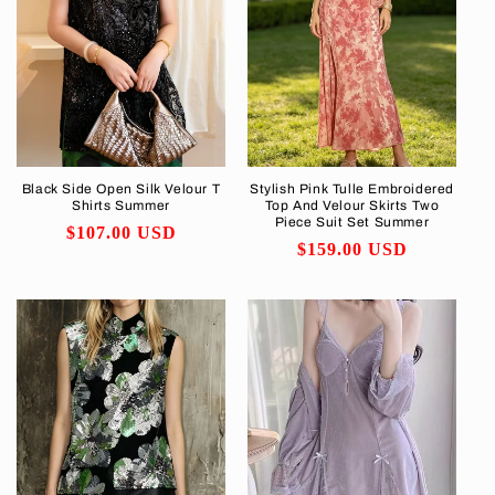
Black Side Open Silk Velour T
Stylish Pink Tulle Embroidered
Shirts Summer
Top And Velour Skirts Two
Piece Suit Set Summer
Regular
$107.00 USD
Regular
$159.00 USD
price
price