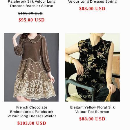
Patchwork Silk Velour Long
Velour Long Dresses Spring
Dresses Bracelet Sleeve
Regular
$88.00 USD
Regular
Sale
$166.00 USD
price
price
$95.00 USD
price
French Chocolate
Elegant Yellow Floral Silk
Embroideried Patchwork
Velour Top Summer
Velour Long Dresses Winter
Regular
$88.00 USD
Regular
$103.00 USD
price