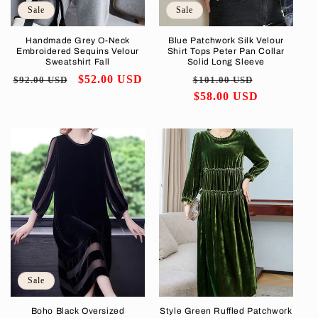
Sale
Sale
Handmade Grey O-Neck
Blue Patchwork Silk Velour
Embroidered Sequins Velour
Shirt Tops Peter Pan Collar
Sweatshirt Fall
Solid Long Sleeve
Regular
Sale
$52.00 USD
Regular
Sale
$92.00 USD
$101.00 USD
price
price
price
$58.00 USD
price
Sale
Boho Black Oversized
Style Green Ruffled Patchwork