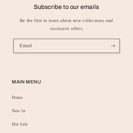
Subscribe to our emails
Be the first to learn about new collections and
exclusive offers
Email
MAIN MENU
Home
New In
Hot Sale