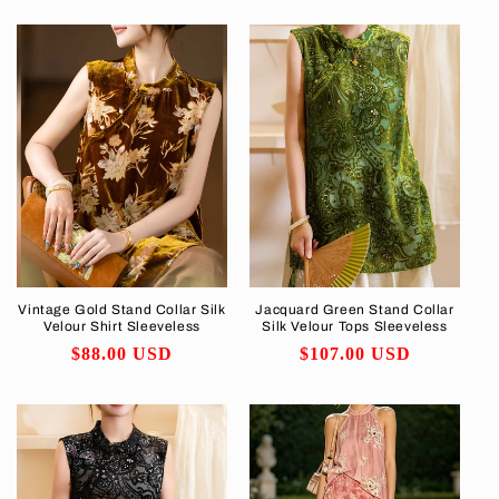
price
Vintage Gold Stand Collar Silk
Jacquard Green Stand Collar
Velour Shirt Sleeveless
Silk Velour Tops Sleeveless
Regular
$88.00 USD
Regular
$107.00 USD
price
price