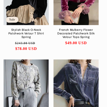
i
o
Sale
n
Stylish Black O-Neck
French Mulberry Flower
Patchwork Velour T Shirt
Decorated Patchwork Silk
:
Spring
Velour Tops Spring
Regular
Sale
Regular
$49.00 USD
$243.00 USD
price
$78.00 USD
price
price