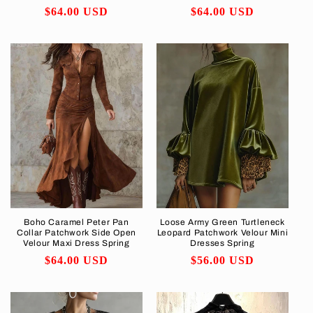
Regular
$64.00 USD
Regular
$64.00 USD
price
price
Boho Caramel Peter Pan
Loose Army Green Turtleneck
Collar Patchwork Side Open
Leopard Patchwork Velour Mini
Velour Maxi Dress Spring
Dresses Spring
Regular
$64.00 USD
Regular
$56.00 USD
price
price