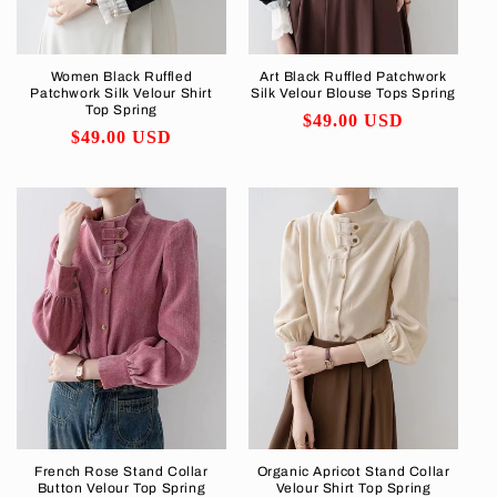
Women Black Ruffled
Art Black Ruffled Patchwork
Patchwork Silk Velour Shirt
Silk Velour Blouse Tops Spring
Top Spring
Regular
$49.00 USD
Regular
$49.00 USD
price
price
French Rose Stand Collar
Organic Apricot Stand Collar
Button Velour Top Spring
Velour Shirt Top Spring