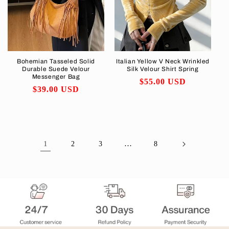
Bohemian Tasseled Solid
Italian Yellow V Neck Wrinkled
Durable Suede Velour
Silk Velour Shirt Spring
Messenger Bag
Regular
$55.00 USD
Regular
$39.00 USD
price
price
1
…
2
3
8