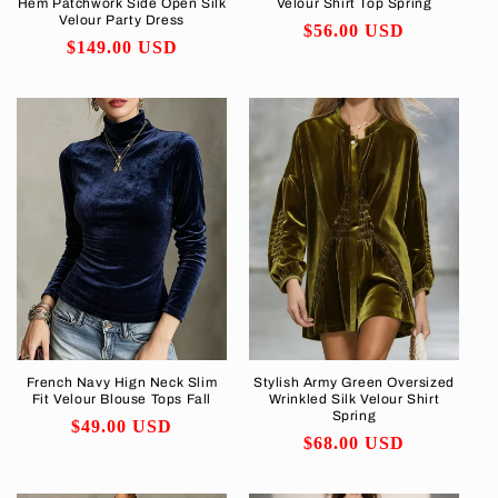
Hem Patchwork Side Open Silk
Velour Shirt Top Spring
Velour Party Dress
Regular
$56.00 USD
Regular
$149.00 USD
price
price
French Navy Hign Neck Slim
Stylish Army Green Oversized
Fit Velour Blouse Tops Fall
Wrinkled Silk Velour Shirt
Spring
Regular
$49.00 USD
Regular
$68.00 USD
price
price