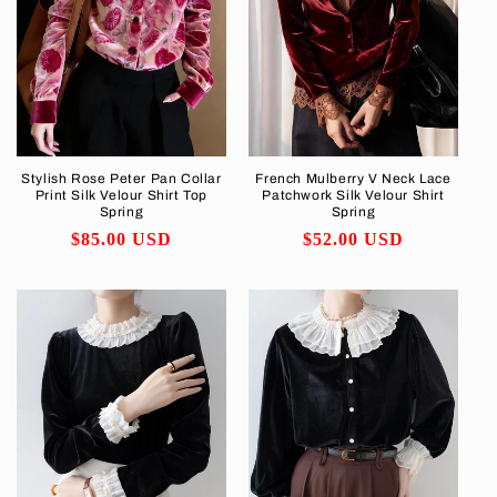
Stylish Rose Peter Pan Collar
French Mulberry V Neck Lace
Print Silk Velour Shirt Top
Patchwork Silk Velour Shirt
Spring
Spring
Regular
$85.00 USD
Regular
$52.00 USD
price
price