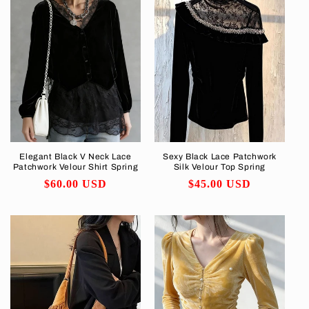
Elegant Black V Neck Lace
Sexy Black Lace Patchwork
Patchwork Velour Shirt Spring
Silk Velour Top Spring
Regular
$60.00 USD
Regular
$45.00 USD
price
price