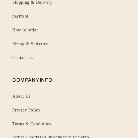
Shipping & Delivery
payment
How to order
Sizing & Selection
Contact Us
COMPANY INFO
About Us
Privacy Policy
Terms & Conditions
INTELLECTUAL PROPERTY RIGHTS