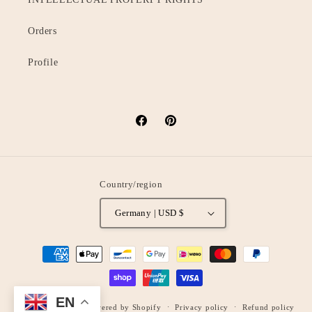
Orders
Profile
Facebook
Pinterest
Country/region
Germany | USD $
Payment
methods
EN
© 2026,
oStyleUp
Powered by Shopify
Privacy policy
Refund policy