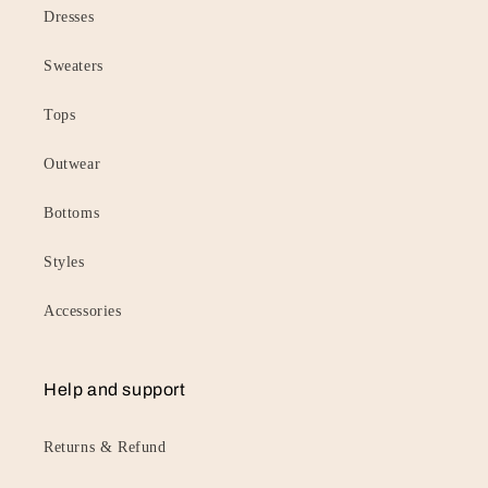
Dresses
Sweaters
Tops
Outwear
Bottoms
Styles
Accessories
Help and support
Returns & Refund