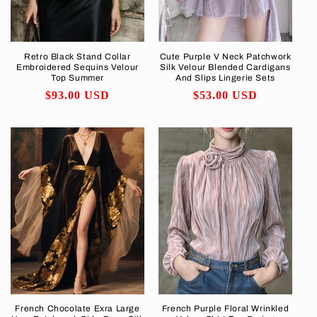
Retro Black Stand Collar
Cute Purple V Neck Patchwork
Embroidered Sequins Velour
Silk Velour Blended Cardigans
Top Summer
And Slips Lingerie Sets
Regular
$93.00 USD
Regular
$53.00 USD
price
price
French Chocolate Exra Large
French Purple Floral Wrinkled