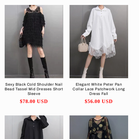
Sexy Black Cold Shoulder Nail
Elegant White Peter Pan
Bead Tassel Mid Dresses Short
Collar Lace Patchwork Long
Sleeve
Dress Fall
Regular
$78.00 USD
Regular
$56.00 USD
price
price