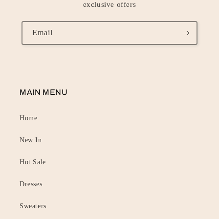
exclusive offers
Email
MAIN MENU
Home
New In
Hot Sale
Dresses
Sweaters