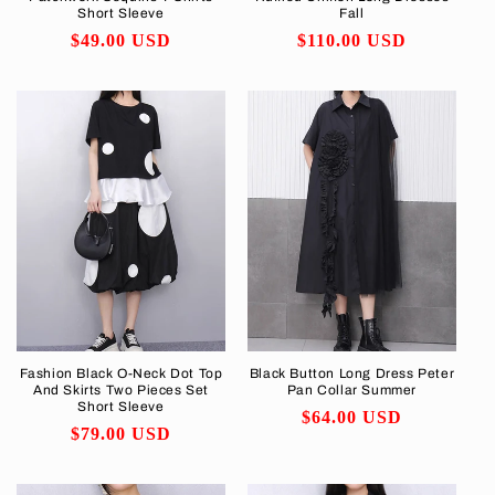
Short Sleeve
Fall
Regular
$49.00 USD
Regular
$110.00 USD
price
price
Fashion Black O-Neck Dot Top
Black Button Long Dress Peter
And Skirts Two Pieces Set
Pan Collar Summer
Short Sleeve
Regular
$64.00 USD
Regular
$79.00 USD
price
price