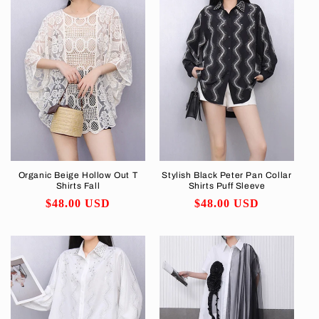
Organic Beige Hollow Out T
Stylish Black Peter Pan Collar
Shirts Fall
Shirts Puff Sleeve
Regular
$48.00 USD
Regular
$48.00 USD
price
price