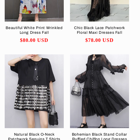
Beautiful White Print Wrinkled
Chic Black Lace Patchwork
Long Dress Fall
Floral Maxi Dresses Fall
Regular
$80.00 USD
Regular
$78.00 USD
price
price
Natural Black O-Neck
Bohemian Black Stand Collar
Patchwork Sequins T Shirts
Ruffled Chiffon Long Dresses