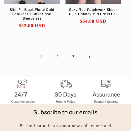
Slim Fit Black Floral Cold
Sexy Red Patchwork Sheer
Shoulder T Shirt Short
Tulle Holiday Mid Dress Fall
Sleeveless
Regular
$64.00 USD
Regular
$52.00 USD
price
price
1
2
3
Subscribe to our emails
Be the first to learn about new collections and