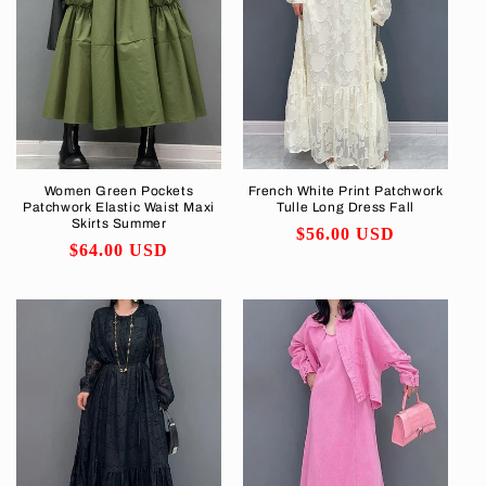
Women Green Pockets
French White Print Patchwork
Patchwork Elastic Waist Maxi
Tulle Long Dress Fall
Skirts Summer
Regular
$56.00 USD
Regular
$64.00 USD
price
price