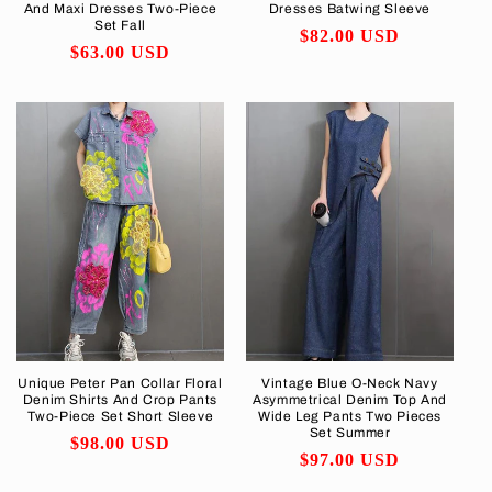
And Maxi Dresses Two-Piece
Dresses Batwing Sleeve
Set Fall
Regular
$82.00 USD
Regular
$63.00 USD
price
price
Unique Peter Pan Collar Floral
Vintage Blue O-Neck Navy
Denim Shirts And Crop Pants
Asymmetrical Denim Top And
Two-Piece Set Short Sleeve
Wide Leg Pants Two Pieces
Set Summer
Regular
$98.00 USD
Regular
$97.00 USD
price
price