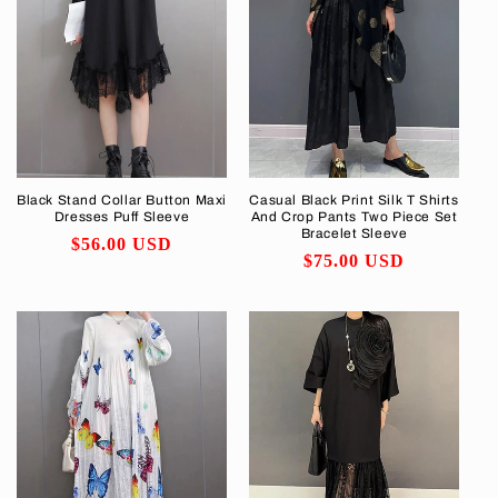
Black Stand Collar Button Maxi
Casual Black Print Silk T Shirts
Dresses Puff Sleeve
And Crop Pants Two Piece Set
Bracelet Sleeve
Regular
$56.00 USD
Regular
$75.00 USD
price
price