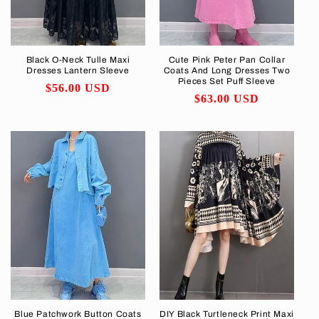
Black O-Neck Tulle Maxi
Cute Pink Peter Pan Collar
Dresses Lantern Sleeve
Coats And Long Dresses Two
Pieces Set Puff Sleeve
Regular
$56.00 USD
Regular
$63.00 USD
price
price
Blue Patchwork Button Coats
DIY Black Turtleneck Print Maxi