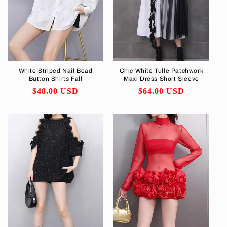
White Striped Nail Bead
Chic White Tulle Patchwork
Button Shirts Fall
Maxi Dress Short Sleeve
Regular
$48.00 USD
Regular
$64.00 USD
price
price