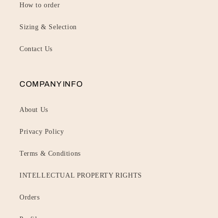
How to order
Sizing & Selection
Contact Us
COMPANY INFO
About Us
Privacy Policy
Terms & Conditions
INTELLECTUAL PROPERTY RIGHTS
Orders