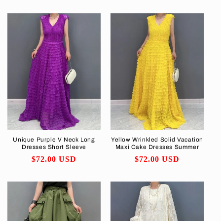
price
Unique Purple V Neck Long
Yellow Wrinkled Solid Vacation
Dresses Short Sleeve
Maxi Cake Dresses Summer
Regular
$72.00 USD
Regular
$72.00 USD
price
price