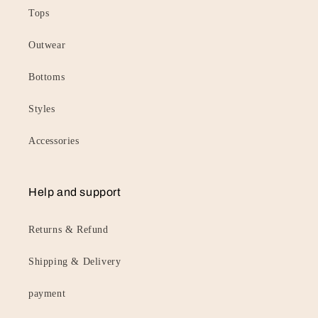
Tops
Outwear
Bottoms
Styles
Accessories
Help and support
Returns & Refund
Shipping & Delivery
payment