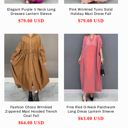
Elegant Purple V Neck Long
Pink Wrinkled Tunic Solid
Dresses Lantern Sleeve
Holiday Maxi Dress Fall
Regular
$79.00 USD
Regular
$79.00 USD
price
price
Fashion Choco Wrinkled
Fine Red O-Neck Patchwork
Zippered Maxi Hooded Trench
Long Dress Lantern Sleeve
Coat Fall
Regular
$63.00 USD
Regular
$64.00 USD
price