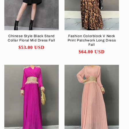
i
o
n
Chinese Style Black Stand
Fashion Colorblock V Neck
Collar Floral Mid Dress Fall
Print Patchwork Long Dress
:
Fall
Regular
$53.00 USD
Regular
$64.00 USD
price
price