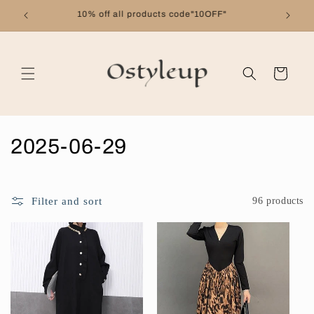
Skip to
Free shipping on orders over $99
content
Cart
C
2025-06-29
o
l
Filter and sort
96 products
l
e
c
t