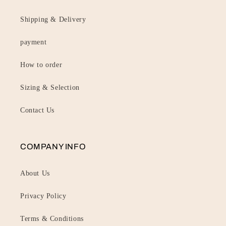
Shipping & Delivery
payment
How to order
Sizing & Selection
Contact Us
COMPANY INFO
About Us
Privacy Policy
Terms & Conditions