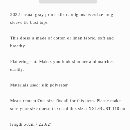
tops
tops
2022 casual gray prints silk cardigans oversize long
sleeve tie bust tops
This dress is made of cotton or linen fabric, soft and
breathy.
Flattering cut. Makes you look slimmer and matches
easlily.
Materials used: silk polyester
Measurement:One size fits all for this item. Please make
sure your size doesn't exceed this size: XXL/BUST-110cm
length 58cm / 22.62"