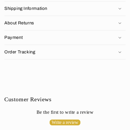
o
Shipping Information
l
l
About Returns
a
p
Payment
s
i
Order Tracking
b
l
e
c
o
n
Customer Reviews
t
e
Be the first to write a review
n
Write a review
t