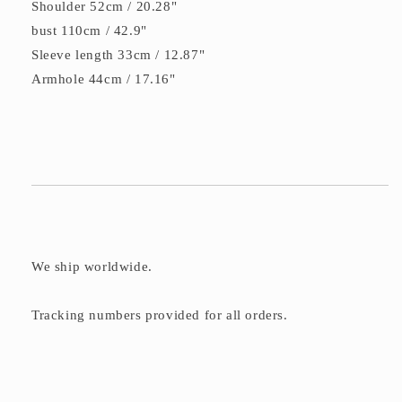
Shoulder 52cm / 20.28"
bust 110cm / 42.9"
Sleeve length 33cm / 12.87"
Armhole 44cm / 17.16"
We ship worldwide.
Tracking numbers provided for all orders.
C