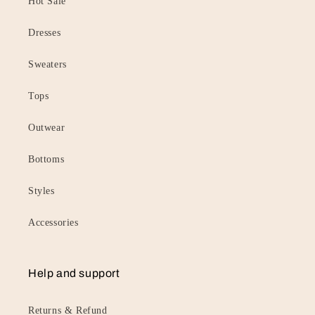
Hot Sale
Dresses
Sweaters
Tops
Outwear
Bottoms
Styles
Accessories
Help and support
Returns & Refund