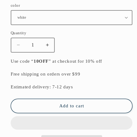
color
Quantity
Quantity
Decrease
Increase
quantity
quantity
for
for
Use code “
10OFF
” at checkout for 10% off
2024
2024
casual
casual
Free shipping on orders over $99
gray
gray
prints
prints
Estimated delivery: 7-12 days
silk
silk
cardigans
cardigans
oversize
oversize
Add to cart
long
long
sleeve
sleeve
tie
tie
bust
bust