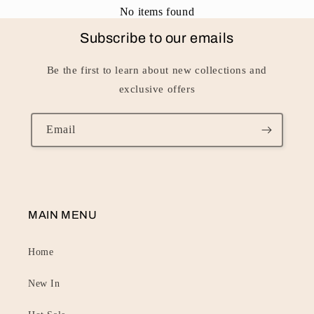
No items found
Subscribe to our emails
Be the first to learn about new collections and
exclusive offers
Email
MAIN MENU
Home
New In