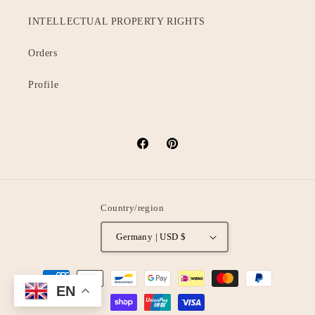
INTELLECTUAL PROPERTY RIGHTS
Orders
Profile
Facebook
Pinterest
Country/region
Germany | USD $
Payment
EN
methods