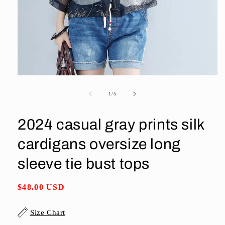
Open
media
1
of
1
/
5
in
modal
2024 casual gray prints silk
cardigans oversize long
sleeve tie bust tops
Regular
$48.00 USD
price
Size Chart