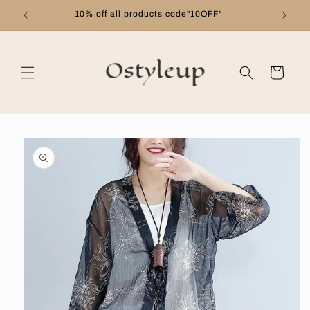
Skip to
10% off all products code"10OFF"
content
Cart
Skip to
product
information