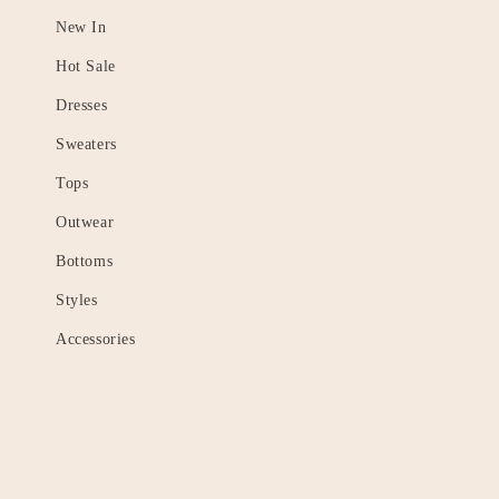
New In
Hot Sale
Dresses
Sweaters
Tops
Outwear
Bottoms
Styles
Accessories