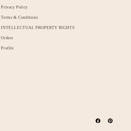
Privacy Policy
Terms & Conditions
INTELLECTUAL PROPERTY RIGHTS
Orders
Profile
Facebook
Pinterest