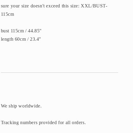
sure your size doesn't exceed this size: XXL/BUST-
115cm
bust 115cm / 44.85"
length 60cm / 23.4"
We ship worldwide.
Tracking numbers provided for all orders.