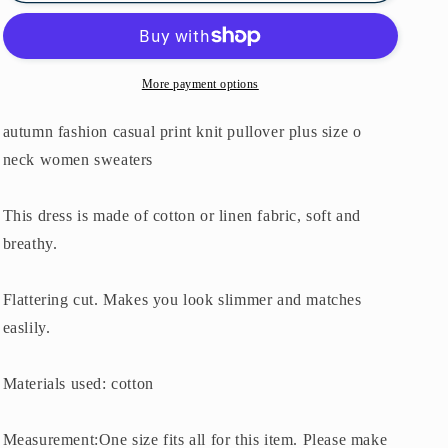
o
o
neck
neck
women
women
sweaters
sweaters
More payment options
autumn fashion casual print knit pullover plus size o
neck women sweaters
This dress is made of cotton or linen fabric, soft and
breathy.
Flattering cut. Makes you look slimmer and matches
easlily.
Materials used: cotton
Measurement:One size fits all for this item. Please make