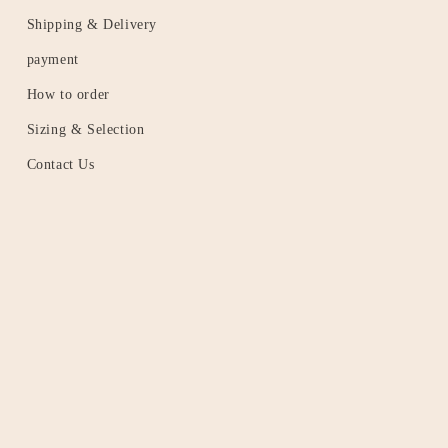
Shipping & Delivery
payment
How to order
Sizing & Selection
Contact Us