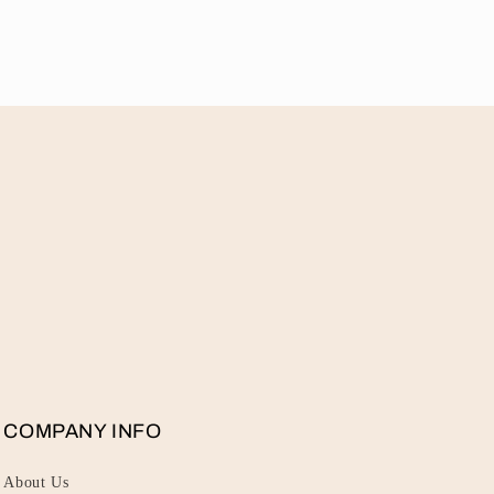
COMPANY INFO
About Us