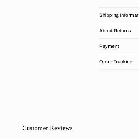
C
Shipping Informat
o
l
About Returns
l
Payment
a
p
Order Tracking
s
i
b
l
e
c
o
Customer Reviews
n