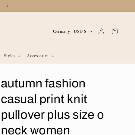
Log
C
Cart
Germany | USD $
in
o
u
Styles
Accessories
n
t
r
autumn fashion
y
/
casual print knit
r
pullover plus size o
e
g
neck women
i