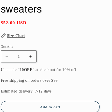
o
sweaters
n
Regular
$52.00 USD
price
Size Chart
Quantity
Quantity
Decrease
Increase
quantity
quantity
for
for
Use code “
10OFF
” at checkout for 10% off
autumn
autumn
fashion
fashion
Free shipping on orders over $99
casual
casual
print
print
Estimated delivery: 7-12 days
knit
knit
pullover
pullover
plus
plus
Add to cart
size
size