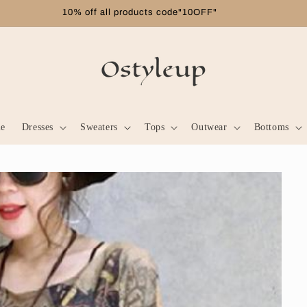
Free shipping on orders over $99
le
Dresses
Sweaters
Tops
Outwear
Bottoms