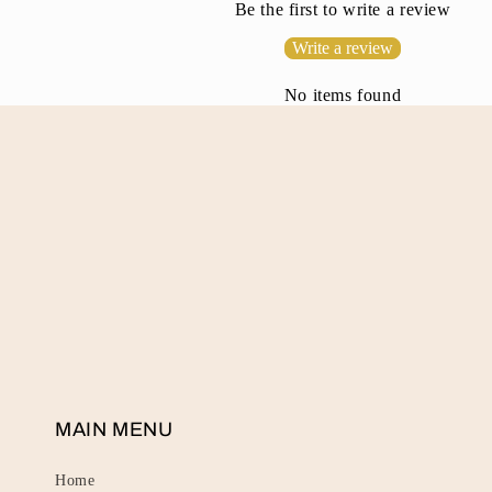
Be the first to write a review
t
Write a review
e
n
No items found
t
MAIN MENU
Home