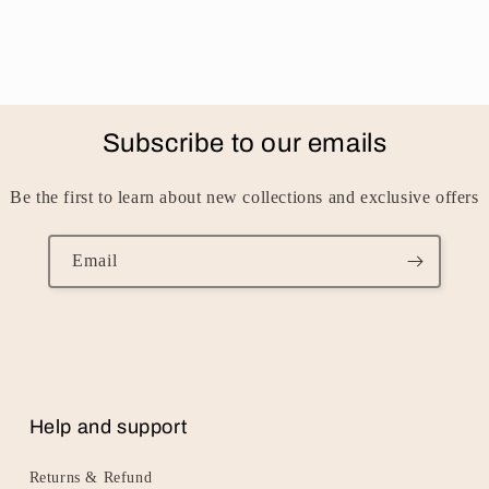
Subscribe to our emails
Be the first to learn about new collections and exclusive offers
Email
Help and support
Returns & Refund