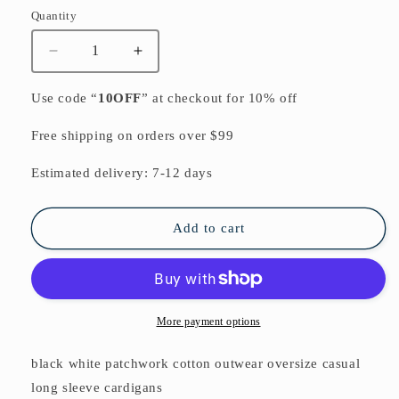
Quantity
Quantity
Decrease
Increase
quantity
quantity
for
for
Use code “
10OFF
” at checkout for 10% off
black
black
white
white
Free shipping on orders over $99
patchwork
patchwork
cotton
cotton
Estimated delivery: 7-12 days
outwear
outwear
oversize
oversize
casual
casual
Add to cart
long
long
sleeve
sleeve
cardigans
cardigans
More payment options
black white patchwork cotton outwear oversize casual
long sleeve cardigans