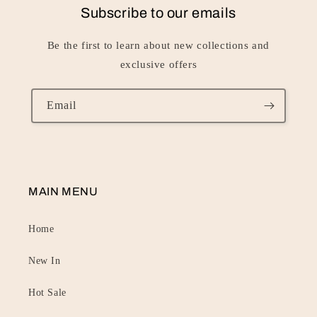
Subscribe to our emails
Be the first to learn about new collections and
exclusive offers
Email
MAIN MENU
Home
New In
Hot Sale