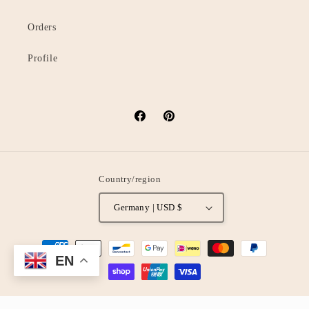
Orders
Profile
Facebook
Pinterest
Country/region
Germany | USD $
Payment
EN
methods
© 2026,
oStyleUp
Powered by Shopify
Privacy policy
Refund policy