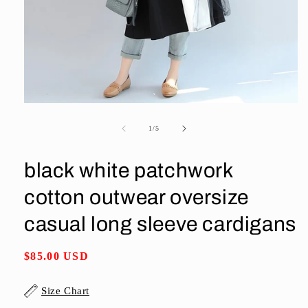
Open
media
1
of
1
/
5
in
modal
black white patchwork
cotton outwear oversize
casual long sleeve cardigans
Regular
$85.00 USD
price
Size Chart