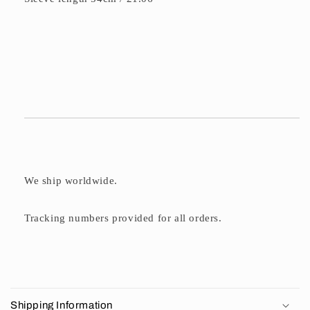
We ship worldwide.
Tracking numbers provided for all orders.
C
o
Shipping Information