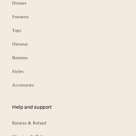
Dresses
Sweaters
Tops
Outwear
Bottoms
Styles
Accessories
Help and support
Returns & Refund