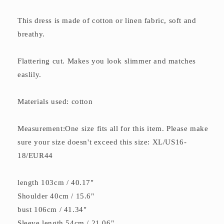
This dress is made of cotton or linen fabric, soft and
breathy.
Flattering cut. Makes you look slimmer and matches
easlily.
Materials used: cotton
Measurement:One size fits all for this item. Please make
sure your size doesn't exceed this size: XL/US16-
18/EUR44
length 103cm / 40.17"
Shoulder 40cm / 15.6"
bust 106cm / 41.34"
Sleeve length 54cm / 21.06"