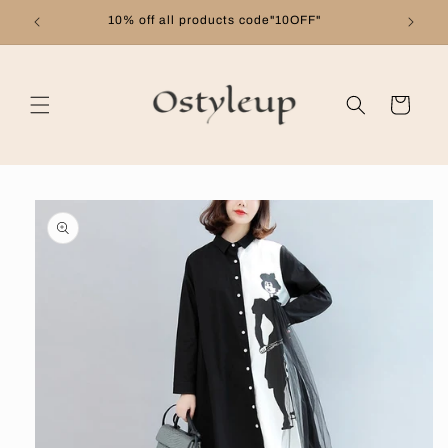
Skip to
10% off all products code"10OFF"
content
Cart
Skip to
product
information