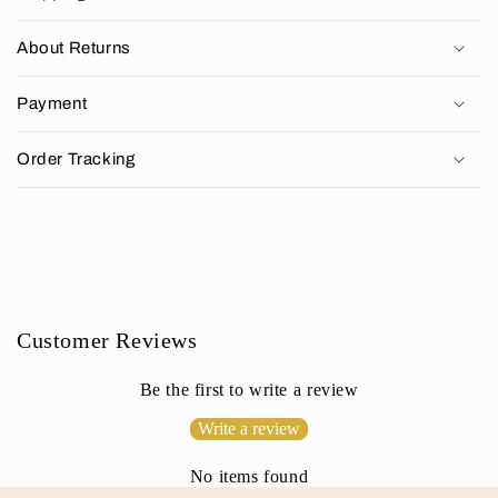
l
l
About Returns
a
p
Payment
s
i
Order Tracking
b
l
e
c
o
n
Customer Reviews
t
e
Be the first to write a review
n
Write a review
t
No items found