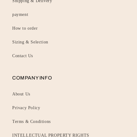
Shipping & Delivery
payment
How to order
Sizing & Selection
Contact Us
COMPANY INFO
About Us
Privacy Policy
Terms & Conditions
INTELLECTUAL PROPERTY RIGHTS