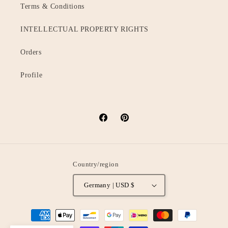
Terms & Conditions
INTELLECTUAL PROPERTY RIGHTS
Orders
Profile
Facebook
Pinterest
Country/region
Germany | USD $
Payment
methods