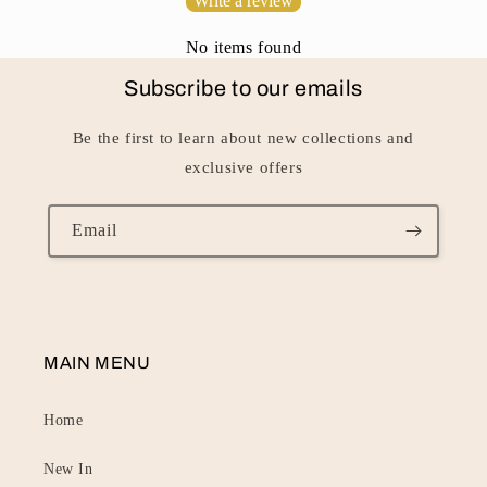
Write a review
t
No items found
Subscribe to our emails
Be the first to learn about new collections and
exclusive offers
Email
MAIN MENU
Home
New In