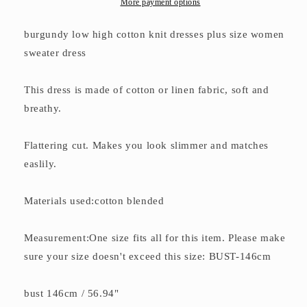
More payment options
burgundy low high cotton knit dresses plus size women
sweater dress
This dress is made of cotton or linen fabric, soft and
breathy.
Flattering cut. Makes you look slimmer and matches
easlily.
Materials used:cotton blended
Measurement:One size fits all for this item. Please make
sure your size doesn't exceed this size: BUST-146cm
bust 146cm / 56.94"