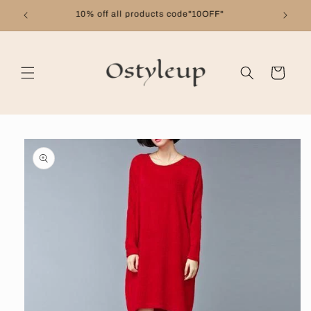
Skip to
Free shipping on orders over $99
content
Cart
Skip to
product
information