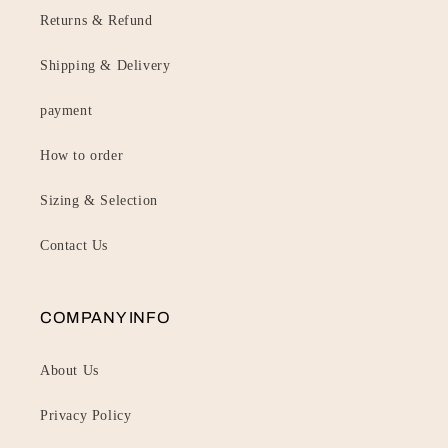
Returns & Refund
Shipping & Delivery
payment
How to order
Sizing & Selection
Contact Us
COMPANY INFO
About Us
Privacy Policy