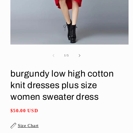
Open
media
1
of
1
/
5
in
modal
burgundy low high cotton
knit dresses plus size
women sweater dress
Regular
$50.00 USD
price
Size Chart