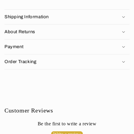
C
o
Shipping Information
l
l
About Returns
a
p
Payment
s
i
Order Tracking
b
l
e
c
o
n
Customer Reviews
t
e
Be the first to write a review
n