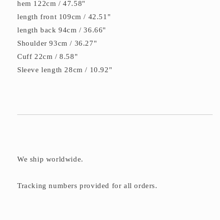
hem 122cm / 47.58"
length front 109cm / 42.51"
length back 94cm / 36.66"
Shoulder 93cm / 36.27"
Cuff 22cm / 8.58"
Sleeve length 28cm / 10.92"
We ship worldwide.
Tracking numbers provided for all orders.