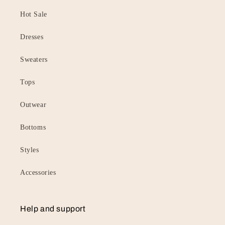
Hot Sale
Dresses
Sweaters
Tops
Outwear
Bottoms
Styles
Accessories
Help and support