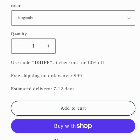
color
Quantity
Quantity
Decrease
Increase
quantity
quantity
for
for
Use code “
10OFF
” at checkout for 10% off
burgundy
burgundy
low
low
Free shipping on orders over $99
high
high
cotton
cotton
Estimated delivery: 7-12 days
knit
knit
dresses
dresses
plus
plus
Add to cart
size
size
women
women
sweater
sweater
dress
dress