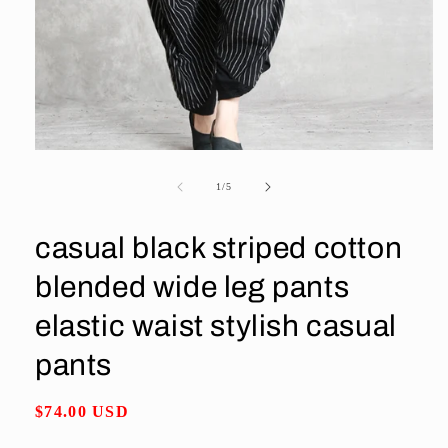
Open
media
1
of
1
/
5
in
modal
casual black striped cotton
blended wide leg pants
elastic waist stylish casual
pants
Regular
$74.00 USD
price