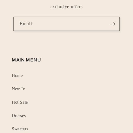
exclusive offers
Email
MAIN MENU
Home
New In
Hot Sale
Dresses
Sweaters