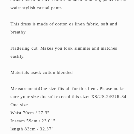
waist stylish casual pants
This dress is made of cotton or linen fabric, soft and
breathy.
Flattering cut. Makes you look slimmer and matches
easlily.
Materials used: cotton blended
Measurement:One size fits all for this item. Please make
sure your size doesn't exceed this size: XS/US-2/EUR-34
One size
Waist 70cm / 27.3"
Inseam 59cm / 23.01"
length 83cm / 32.37"