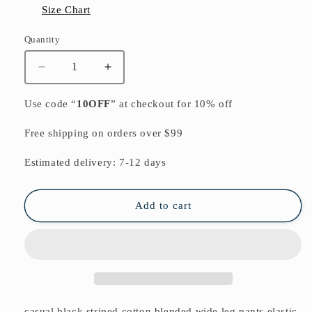
Size Chart
Quantity
Quantity
Decrease
Increase
quantity
quantity
for
for
Use code “
10OFF
” at checkout for 10% off
casual
casual
black
black
Free shipping on orders over $99
striped
striped
cotton
cotton
Estimated delivery: 7-12 days
blended
blended
wide
wide
leg
leg
Add to cart
pants
pants
elastic
elastic
waist
waist
stylish
stylish
casual
casual
pants
pants
casual black striped cotton blended wide leg pants elastic