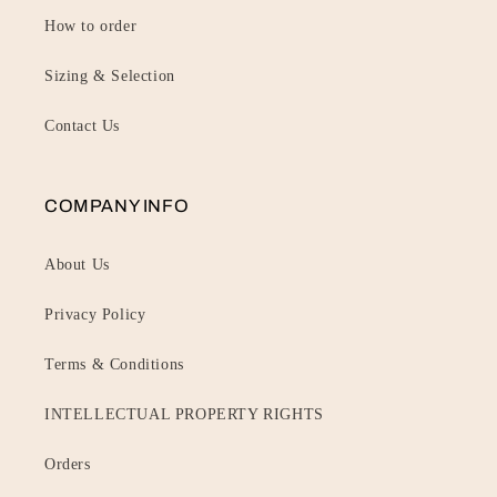
How to order
Sizing & Selection
Contact Us
COMPANY INFO
About Us
Privacy Policy
Terms & Conditions
INTELLECTUAL PROPERTY RIGHTS
Orders