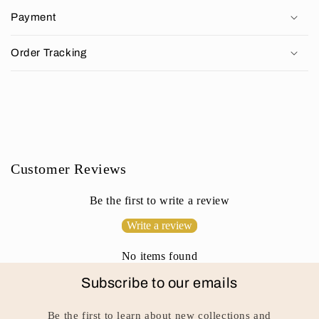
p
Payment
s
i
Order Tracking
b
l
e
c
o
n
Customer Reviews
t
e
Be the first to write a review
n
Write a review
t
No items found
Subscribe to our emails
Be the first to learn about new collections and