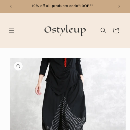
Skip to
10% off all products code"10OFF"
content
Cart
Skip to
product
information