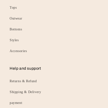
Tops
Outwear
Bottoms
Styles
Accessories
Help and support
Returns & Refund
Shipping & Delivery
payment