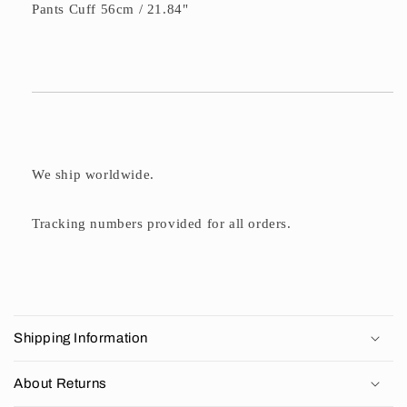
Pants Cuff 56cm / 21.84"
We ship worldwide.
Tracking numbers provided for all orders.
C
o
Shipping Information
l
l
About Returns
a