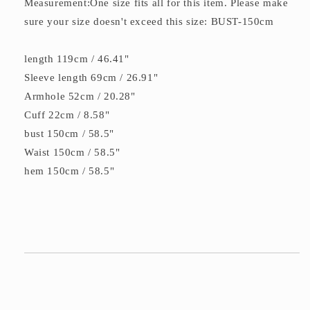
Measurement:One size fits all for this item. Please make
sure your size doesn't exceed this size: BUST-150cm
length 119cm / 46.41"
Sleeve length 69cm / 26.91"
Armhole 52cm / 20.28"
Cuff 22cm / 8.58"
bust 150cm / 58.5"
Waist 150cm / 58.5"
hem 150cm / 58.5"