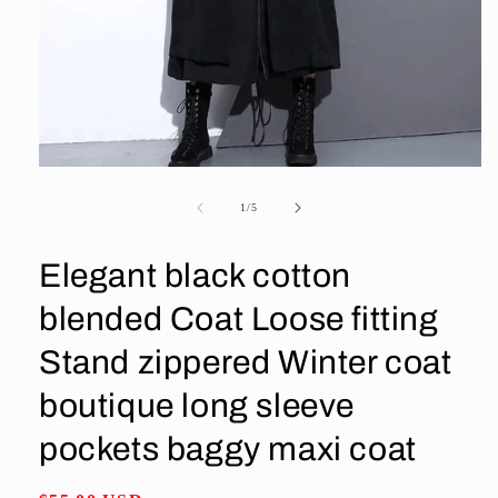
Open
media
1
of
1
/
5
in
modal
Elegant black cotton
blended Coat Loose fitting
Stand zippered Winter coat
boutique long sleeve
pockets baggy maxi coat