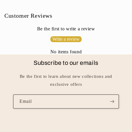
o
n
Customer Reviews
t
e
Be the first to write a review
n
Write a review
t
No items found
Subscribe to our emails
Be the first to learn about new collections and
exclusive offers
Email