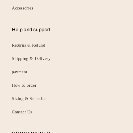
Accessories
Help and support
Returns & Refund
Shipping & Delivery
payment
How to order
Sizing & Selection
Contact Us