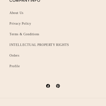
COMPANY INFO
About Us
Privacy Policy
Terms & Conditions
INTELLECTUAL PROPERTY RIGHTS
Orders
Profile
Facebook
Pinterest