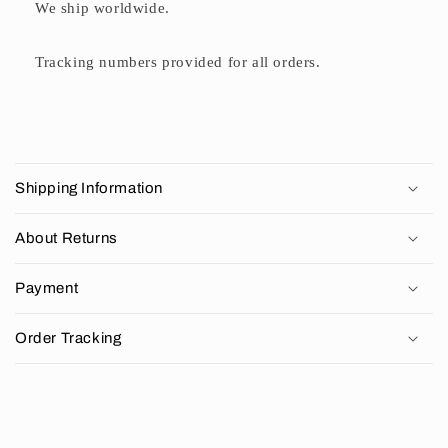
We ship worldwide.
Tracking numbers provided for all orders.
C
o
Shipping Information
l
l
About Returns
a
p
Payment
s
i
Order Tracking
b
l
e
c