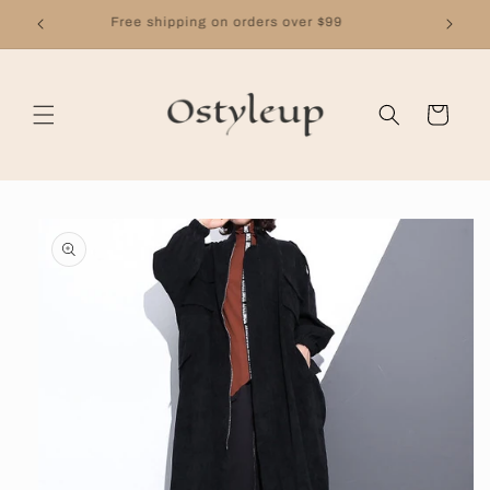
Skip to
Free shipping on orders over $99
content
Cart
Skip to
product
information