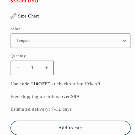
Regular
$55.00 USD
price
Size Chart
color
Quantity
Quantity
Decrease
Increase
quantity
quantity
for
for
Use code “
10OFF
” at checkout for 10% off
Elegant
Elegant
black
black
Free shipping on orders over $99
cotton
cotton
blended
blended
Estimated delivery: 7-12 days
Coat
Coat
Loose
Loose
fitting
fitting
Add to cart
Stand
Stand