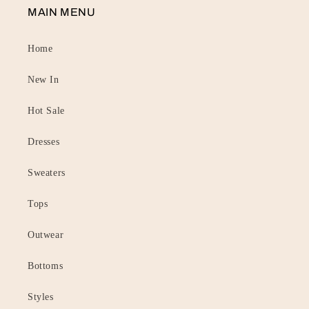
MAIN MENU
Home
New In
Hot Sale
Dresses
Sweaters
Tops
Outwear
Bottoms
Styles