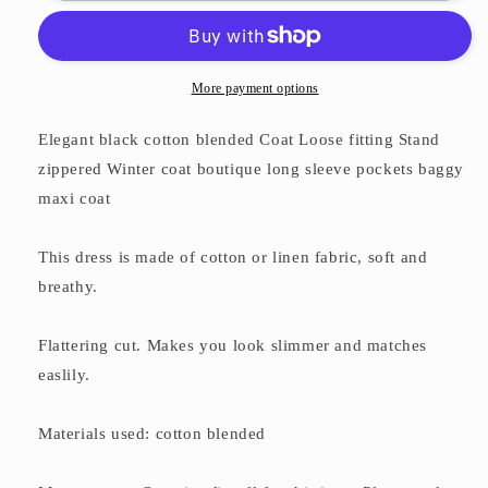
zippered
zippered
Winter
Winter
coat
coat
boutique
boutique
More payment options
long
long
sleeve
sleeve
Elegant black cotton blended Coat Loose fitting Stand
pockets
pockets
zippered Winter coat boutique long sleeve pockets baggy
baggy
baggy
maxi coat
maxi
maxi
coat
coat
This dress is made of cotton or linen fabric, soft and
breathy.
Flattering cut. Makes you look slimmer and matches
easlily.
Materials used: cotton blended