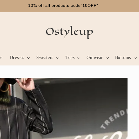
Free shipping on orders over $99
le
Dresses
Sweaters
Tops
Outwear
Bottoms