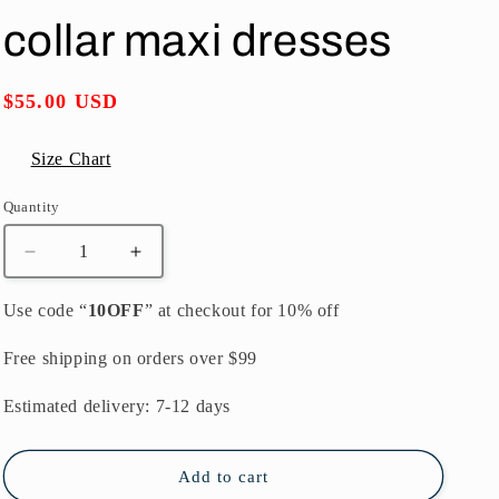
o
collar maxi dresses
n
Regular
$55.00 USD
price
Size Chart
Quantity
Quantity
Decrease
Increase
quantity
quantity
for
for
Use code “
10OFF
” at checkout for 10% off
fashion
fashion
black
black
Free shipping on orders over $99
long
long
tulle
tulle
Estimated delivery: 7-12 days
dress
dress
plus
plus
size
size
Add to cart
striped
striped