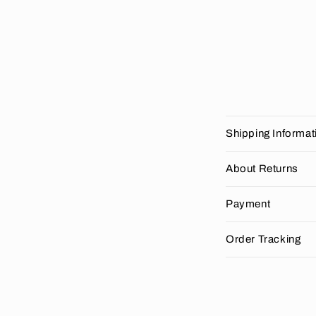
C
Shipping Informat
o
l
About Returns
l
Payment
a
p
Order Tracking
s
i
b