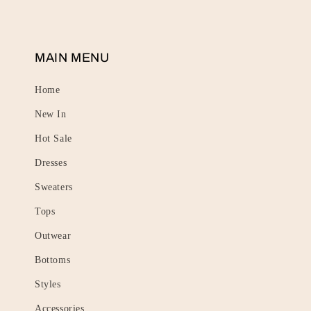
MAIN MENU
Home
New In
Hot Sale
Dresses
Sweaters
Tops
Outwear
Bottoms
Styles
Accessories