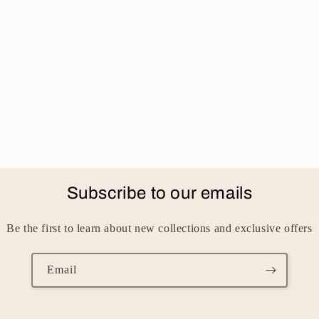
Subscribe to our emails
Be the first to learn about new collections and exclusive offers
Email