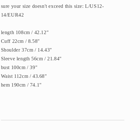
sure your size doesn't exceed this size: L/US12-
14/EUR42
length 108cm / 42.12"
Cuff 22cm / 8.58"
Shoulder 37cm / 14.43"
Sleeve length 56cm / 21.84"
bust 100cm / 39"
Waist 112cm / 43.68"
hem 190cm / 74.1"