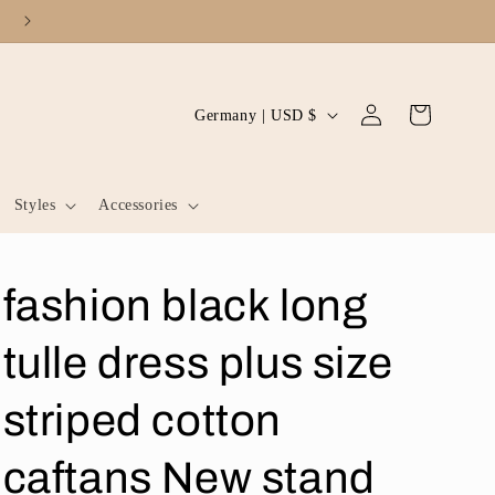
Log
C
Cart
Germany | USD $
in
o
u
Styles
Accessories
n
t
r
fashion black long
y
/
tulle dress plus size
r
striped cotton
e
g
caftans New stand
i