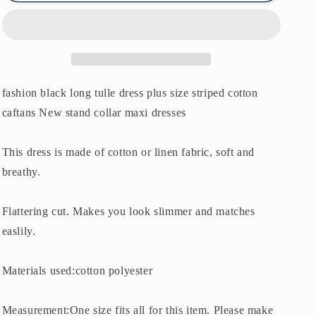
cotton
cotton
caftans
caftans
New
New
stand
stand
collar
collar
maxi
maxi
fashion black long tulle dress plus size striped cotton
dresses
dresses
caftans New stand collar maxi dresses
This dress is made of cotton or linen fabric, soft and
breathy.
Flattering cut. Makes you look slimmer and matches
easlily.
Materials used:cotton polyester
Measurement:One size fits all for this item. Please make