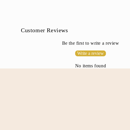
l
e
c
o
Customer Reviews
n
Be the first to write a review
t
Write a review
e
n
No items found
t