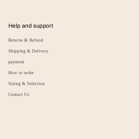
Help and support
Returns & Refund
Shipping & Delivery
payment
How to order
Sizing & Selection
Contact Us