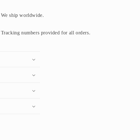
We ship worldwide.
Tracking numbers provided for all orders.