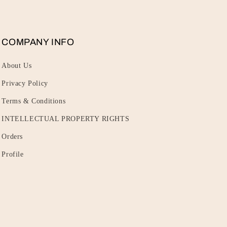
COMPANY INFO
About Us
Privacy Policy
Terms & Conditions
INTELLECTUAL PROPERTY RIGHTS
Orders
Profile