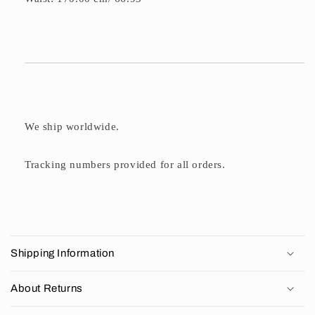
We ship worldwide.
Tracking numbers provided for all orders.
C
o
Shipping Information
l
l
About Returns
a