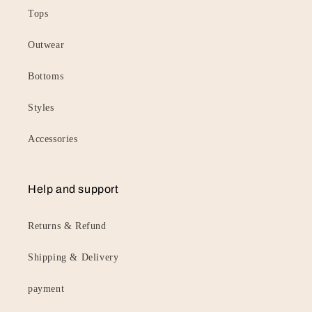
Tops
Outwear
Bottoms
Styles
Accessories
Help and support
Returns & Refund
Shipping & Delivery
payment