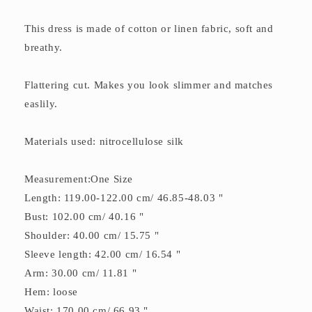
This dress is made of cotton or linen fabric, soft and
breathy.
Flattering cut. Makes you look slimmer and matches
easlily.
Materials used: nitrocellulose silk
Measurement:One Size
Length: 119.00-122.00 cm/ 46.85-48.03 "
Bust: 102.00 cm/ 40.16 "
Shoulder: 40.00 cm/ 15.75 "
Sleeve length: 42.00 cm/ 16.54 "
Arm: 30.00 cm/ 11.81 "
Hem: loose
Waist: 170.00 cm/ 66.93 "