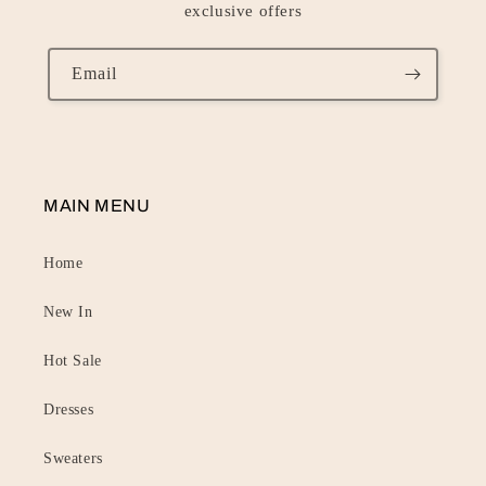
exclusive offers
Email
MAIN MENU
Home
New In
Hot Sale
Dresses
Sweaters