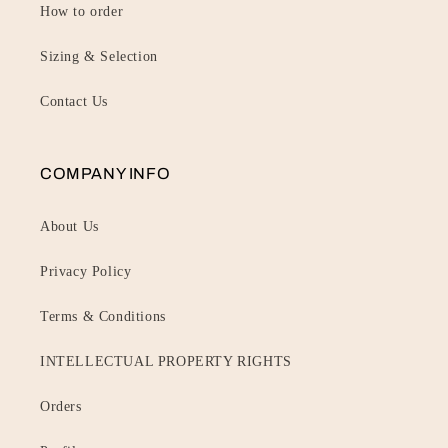
How to order
Sizing & Selection
Contact Us
COMPANY INFO
About Us
Privacy Policy
Terms & Conditions
INTELLECTUAL PROPERTY RIGHTS
Orders