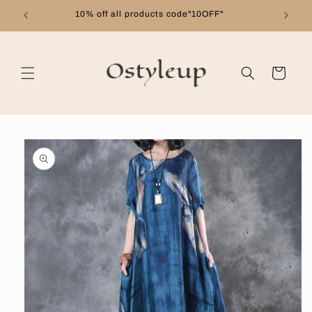
Skip to
10% off all products code"10OFF"
content
Cart
Skip to
product
information