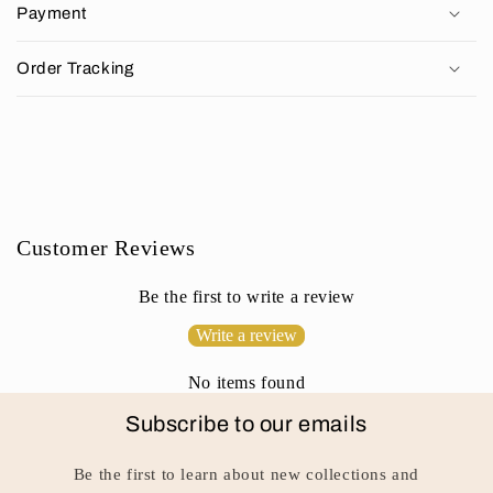
p
Payment
s
i
Order Tracking
b
l
e
c
o
n
Customer Reviews
t
e
Be the first to write a review
n
Write a review
t
No items found
Subscribe to our emails
Be the first to learn about new collections and