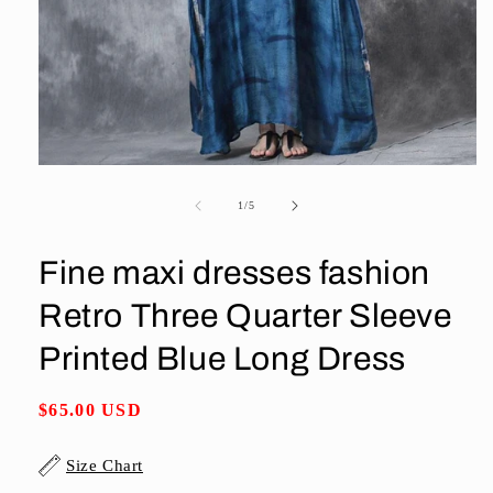
Open
media
1
of
1
/
5
in
modal
Fine maxi dresses fashion
Retro Three Quarter Sleeve
Printed Blue Long Dress
Regular
$65.00 USD
price
Size Chart