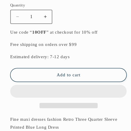
Quantity
Quantity
Decrease
Increase
quantity
quantity
for
for
Use code “
10OFF
” at checkout for 10% off
Fine
Fine
maxi
maxi
Free shipping on orders over $99
dresses
dresses
fashion
fashion
Estimated delivery: 7-12 days
Retro
Retro
Three
Three
Quarter
Quarter
Add to cart
Sleeve
Sleeve
Printed
Printed
Blue
Blue
Long
Long
Dress
Dress
Fine maxi dresses fashion Retro Three Quarter Sleeve
Printed Blue Long Dress