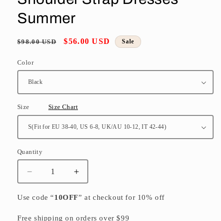
Summer
Regular
Sale
$56.00 USD
$98.00 USD
Sale
price
price
Color
Size
Size Chart
Quantity
Quantity
Decrease
Increase
quantity
quantity
for
for
Use code “
10OFF
” at checkout for 10% off
French
French
Black
Black
Free shipping on orders over $99