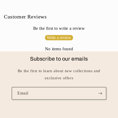
o
n
Customer Reviews
t
e
Be the first to write a review
n
Write a review
t
No items found
Subscribe to our emails
Be the first to learn about new collections and
exclusive offers
Email