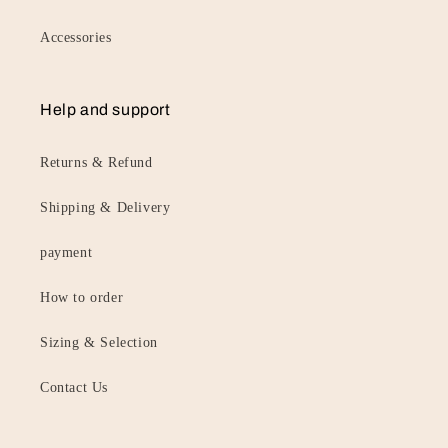
Accessories
Help and support
Returns & Refund
Shipping & Delivery
payment
How to order
Sizing & Selection
Contact Us