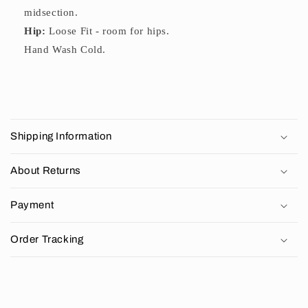
midsection.
Hip:
Loose Fit - room for hips.
Hand Wash Cold.
C
o
Shipping Information
l
l
About Returns
a
p
Payment
s
i
Order Tracking
b
l
e
c