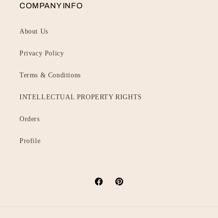
COMPANY INFO
About Us
Privacy Policy
Terms & Conditions
INTELLECTUAL PROPERTY RIGHTS
Orders
Profile
Facebook
Pinterest