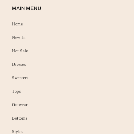
MAIN MENU
Home
New In
Hot Sale
Dresses
Sweaters
Tops
Outwear
Bottoms
Styles