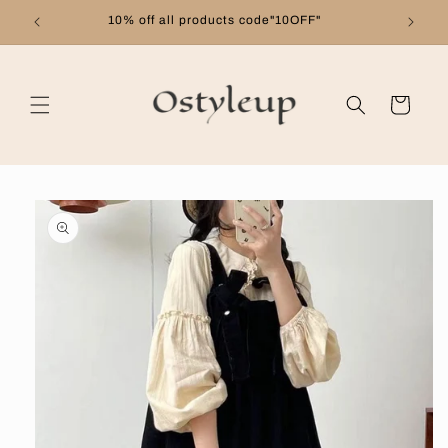
Skip to
10% off all products code"10OFF"
content
Cart
Skip to
product
information