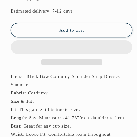
Bow
Bow
Corduroy
Corduroy
Estimated delivery: 7-12 days
Shoulder
Shoulder
Strap
Strap
Dresses
Dresses
Add to cart
Summer
Summer
French Black Bow Corduroy Shoulder Strap Dresses
Summer
Fabric:
Corduroy
Size & Fit:
Fit: This garment fits true to size.
Length:
Size M measures 41.73"from shoulder to hem
Bust:
Great for any cup size.
Waist:
Loose Fit. Comfortable room throughout