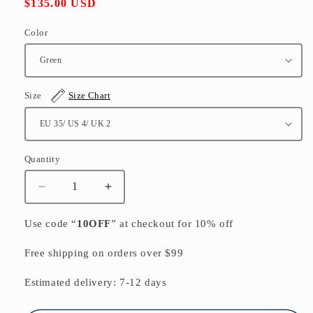
Regular
$135.00 USD
price
Color
Size
Size Chart
Quantity
Quantity
Decrease
Increase
quantity
quantity
for
for
Use code “
10OFF
” at checkout for 10% off
Green
Green
Cowhide
Cowhide
Free shipping on orders over $99
Leather
Leather
Retro
Retro
Estimated delivery: 7-12 days
Splicing
Splicing
Best
Best