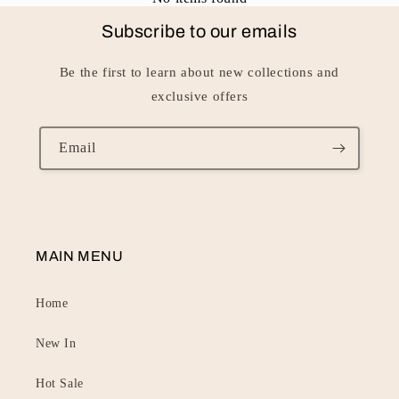
Subscribe to our emails
Be the first to learn about new collections and
exclusive offers
Email
MAIN MENU
Home
New In
Hot Sale