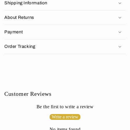
Shipping Information
l
l
About Returns
a
p
Payment
s
i
Order Tracking
b
l
e
c
o
n
Customer Reviews
t
e
Be the first to write a review
n
Write a review
t
No items found