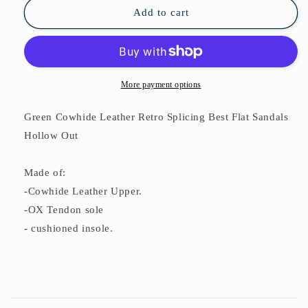
Flat
Flat
Add to cart
Sandals
Sandals
Hollow
Hollow
Out
Out
More payment options
Green Cowhide Leather Retro Splicing Best Flat Sandals
Hollow Out
Made of:
-Cowhide Leather Upper.
-OX Tendon sole
- cushioned insole.
C
o