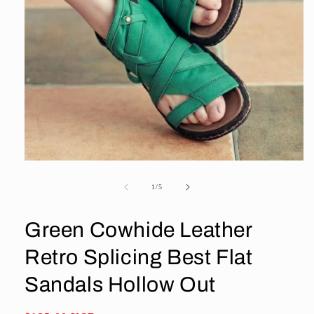
Open
media
1
of
1
/
5
in
modal
Green Cowhide Leather
Retro Splicing Best Flat
Sandals Hollow Out