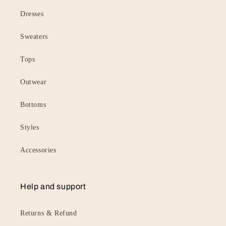
Dresses
Sweaters
Tops
Outwear
Bottoms
Styles
Accessories
Help and support
Returns & Refund