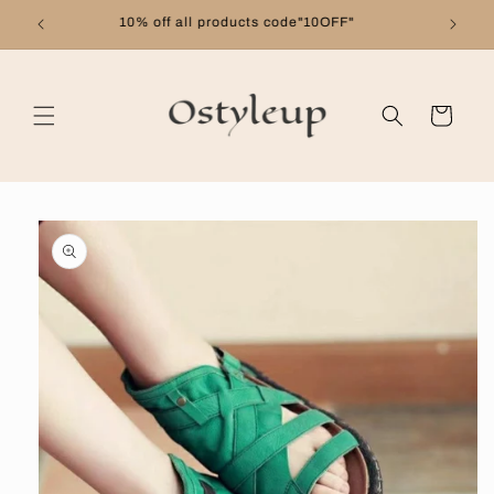
Skip to
Free shipping on orders over $99
content
Cart
Skip to
product
information