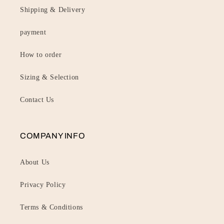
Shipping & Delivery
payment
How to order
Sizing & Selection
Contact Us
COMPANY INFO
About Us
Privacy Policy
Terms & Conditions