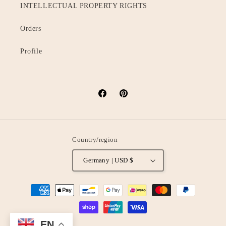
INTELLECTUAL PROPERTY RIGHTS
Orders
Profile
Facebook
Pinterest
Country/region
Germany | USD $
Payment
methods
EN