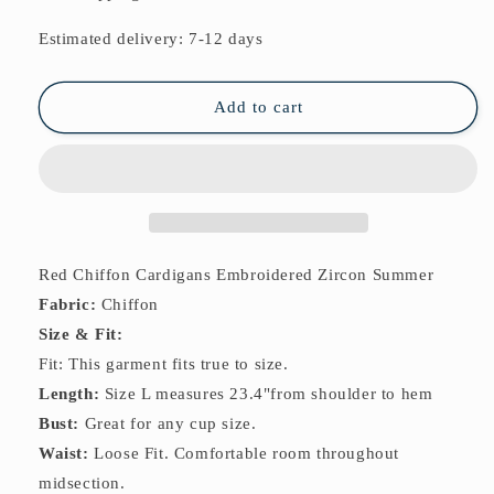
Cardigans
Cardigans
Embroidered
Embroidered
Estimated delivery: 7-12 days
Zircon
Zircon
Summer
Summer
Add to cart
Red Chiffon Cardigans Embroidered Zircon Summer
Fabric:
Chiffon
Size & Fit:
Fit: This garment fits true to size.
Length:
Size L measures 23.4"from shoulder to hem
Bust:
Great for any cup size.
Waist:
Loose Fit. Comfortable room throughout
midsection.