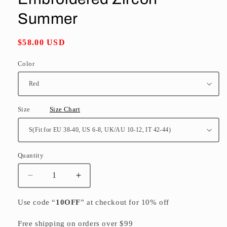
Summer
Regular
$58.00 USD
price
Color
Size
Size Chart
Quantity
Quantity
Decrease
Increase
quantity
quantity
for
for
Use code “
10OFF
” at checkout for 10% off
Red
Red
Chiffon
Chiffon
Free shipping on orders over $99