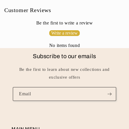
n
Customer Reviews
t
e
Be the first to write a review
n
Write a review
t
No items found
Subscribe to our emails
Be the first to learn about new collections and
exclusive offers
Email
MAIN MENU