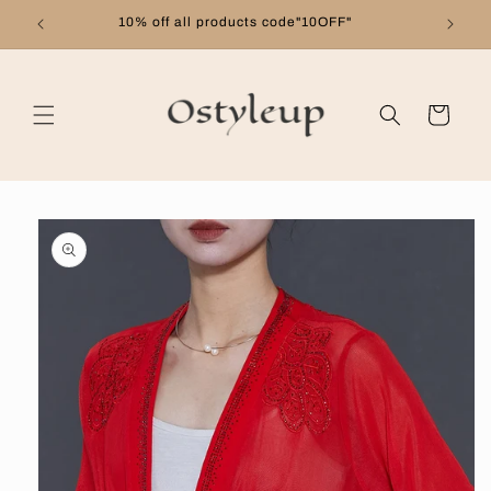
Skip to
10% off all products code"10OFF"
content
Cart
Skip to
product
information