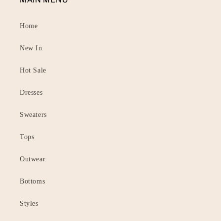
Home
New In
Hot Sale
Dresses
Sweaters
Tops
Outwear
Bottoms
Styles