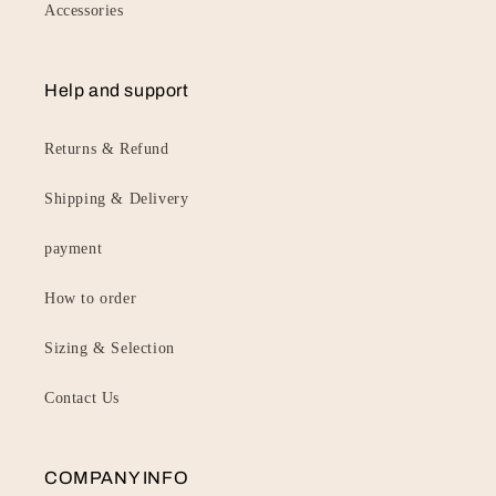
Accessories
Help and support
Returns & Refund
Shipping & Delivery
payment
How to order
Sizing & Selection
Contact Us
COMPANY INFO