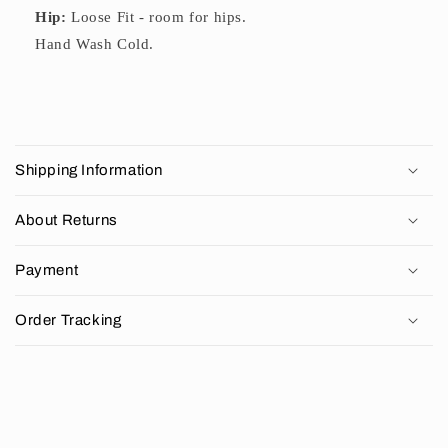
Hip:
Loose Fit - room for hips.
Hand Wash Cold.
C
o
Shipping Information
l
l
About Returns
a
p
Payment
s
i
Order Tracking
b
l
e
c
o