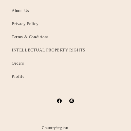
About Us
Privacy Policy
Terms & Conditions
INTELLECTUAL PROPERTY RIGHTS
Orders
Profile
Facebook
Pinterest
Country/region