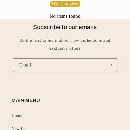
Write a review
t
No items found
Subscribe to our emails
Be the first to learn about new collections and
exclusive offers
Email
MAIN MENU
Home
New In