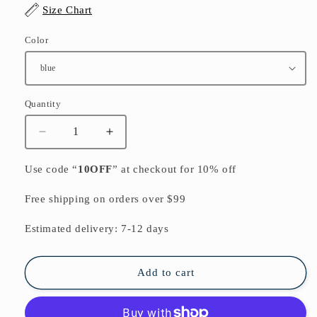
Size Chart
Color
Quantity
Quantity
Decrease
Increase
quantity
quantity
for
for
Use code “
10OFF
” at checkout for 10% off
Summer
Summer
Floral
Floral
Free shipping on orders over $99
Casual
Casual
Cotton
Cotton
Estimated delivery: 7-12 days
Blend
Blend
Sundress
Sundress
Oversize
Oversize
Add to cart
Bracelet
Bracelet
Sleeved
Sleeved
Maxi
Maxi