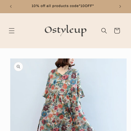
Skip to
10% off all products code"10OFF"
content
Cart
Skip to
product
information