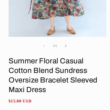
Open
media
1
of
1
/
5
in
modal
Summer Floral Casual
Cotton Blend Sundress
Oversize Bracelet Sleeved
Maxi Dress
Regular
$15.00 USD
price