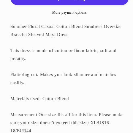
Dress
Dress
More payment options
Summer Floral Casual Cotton Blend Sundress Oversize
Bracelet Sleeved Maxi Dress
This dress is made of cotton or linen fabric, soft and
breathy.
Flattering cut. Makes you look slimmer and matches
easlily.
Materials used: Cotton Blend
Measurement:One size fits all for this item. Please make
sure your size doesn't exceed this size: XL/US16-
18/EUR44