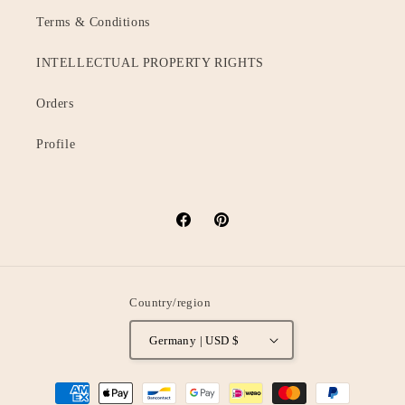
Terms & Conditions
INTELLECTUAL PROPERTY RIGHTS
Orders
Profile
Facebook
Pinterest
Country/region
Germany | USD $
Payment