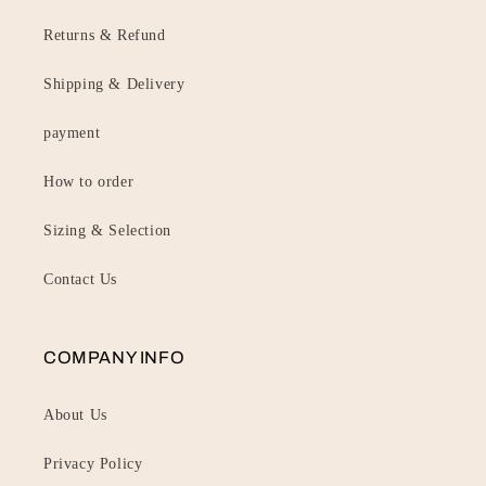
Returns & Refund
Shipping & Delivery
payment
How to order
Sizing & Selection
Contact Us
COMPANY INFO
About Us
Privacy Policy