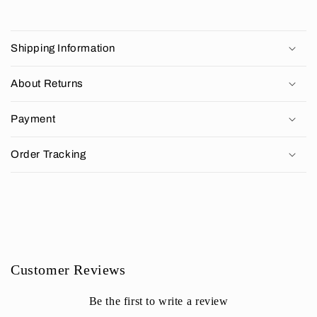
C
o
Shipping Information
l
l
About Returns
a
p
Payment
s
i
Order Tracking
b
l
e
c
o
n
Customer Reviews
t
e
Be the first to write a review
n