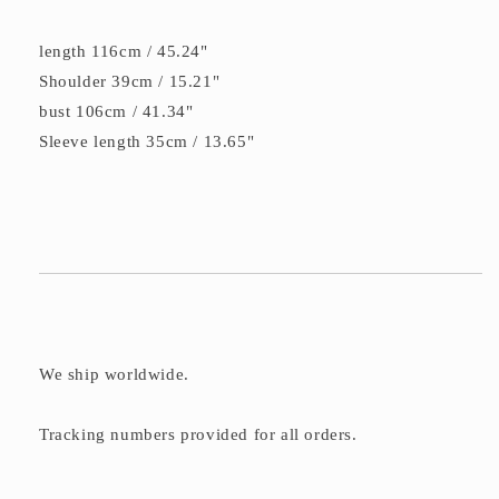
length 116cm / 45.24"
Shoulder 39cm / 15.21"
bust 106cm / 41.34"
Sleeve length 35cm / 13.65"
We ship worldwide.
Tracking numbers provided for all orders.