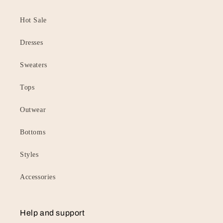
Hot Sale
Dresses
Sweaters
Tops
Outwear
Bottoms
Styles
Accessories
Help and support