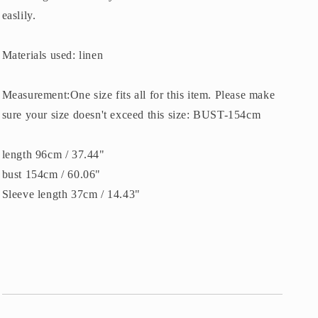
easlily.
Materials used: linen
Measurement:One size fits all for this item. Please make
sure your size doesn't exceed this size: BUST-154cm
length 96cm / 37.44"
bust 154cm / 60.06"
Sleeve length 37cm / 14.43"