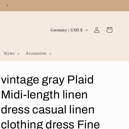
Log
C
Cart
Germany | USD $
in
o
u
Styles
Accessories
n
t
r
vintage gray Plaid
y
/
Midi-length linen
r
dress casual linen
e
g
clothing dress Fine
i