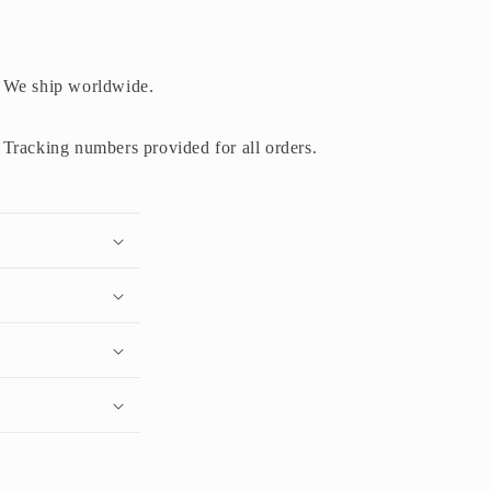
We ship worldwide.
Tracking numbers provided for all orders.