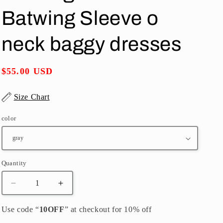
o
Batwing Sleeve o
n
neck baggy dresses
Regular
$55.00 USD
price
Size Chart
color
Quantity
Quantity
Decrease
Increase
quantity
quantity
for
for
Use code “
10OFF
” at checkout for 10% off
vintage
vintage