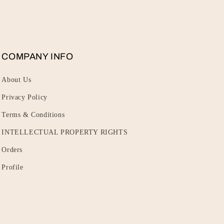
COMPANY INFO
About Us
Privacy Policy
Terms & Conditions
INTELLECTUAL PROPERTY RIGHTS
Orders
Profile