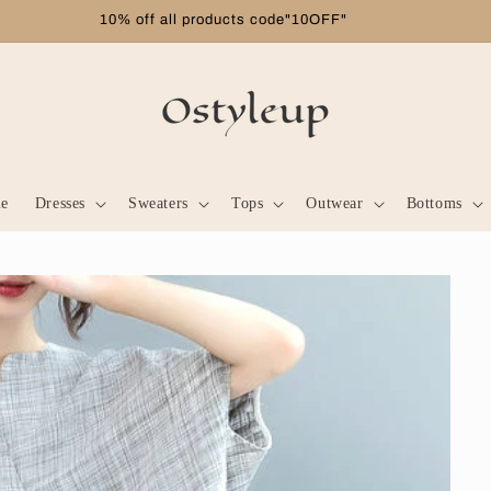
Free shipping on orders over $99
le
Dresses
Sweaters
Tops
Outwear
Bottoms