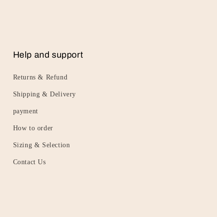
Help and support
Returns & Refund
Shipping & Delivery
payment
How to order
Sizing & Selection
Contact Us