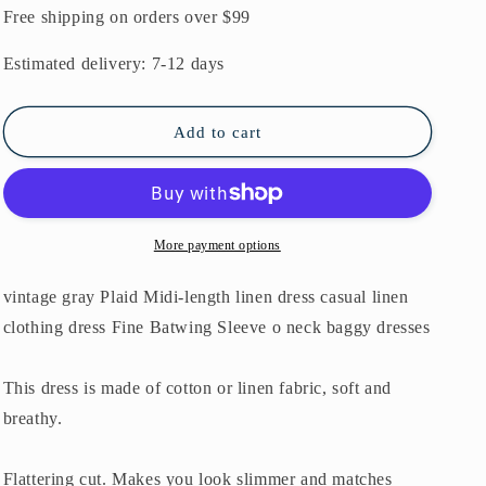
gray
gray
Free shipping on orders over $99
Plaid
Plaid
Midi-
Midi-
Estimated delivery: 7-12 days
length
length
linen
linen
dress
dress
Add to cart
casual
casual
linen
linen
clothing
clothing
dress
dress
Fine
Fine
More payment options
Batwing
Batwing
Sleeve
Sleeve
vintage gray Plaid Midi-length linen dress casual linen
o
o
clothing dress Fine Batwing Sleeve o neck baggy dresses
neck
neck
baggy
baggy
dresses
dresses
This dress is made of cotton or linen fabric, soft and
breathy.
Flattering cut. Makes you look slimmer and matches