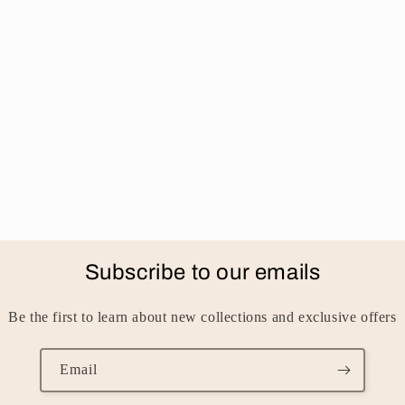
Subscribe to our emails
Be the first to learn about new collections and exclusive offers
Email