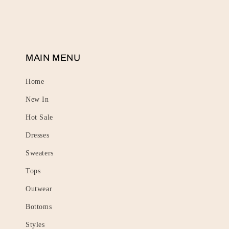
MAIN MENU
Home
New In
Hot Sale
Dresses
Sweaters
Tops
Outwear
Bottoms
Styles