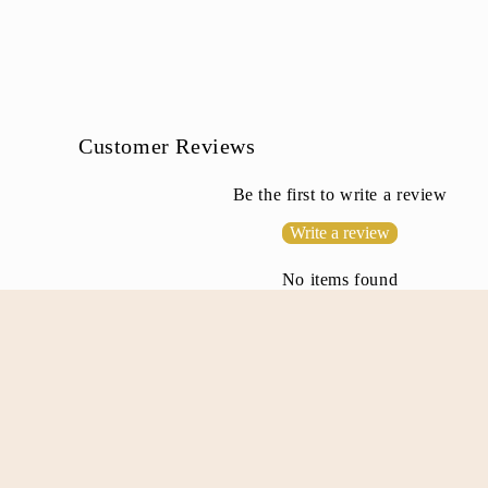
b
l
e
c
o
Customer Reviews
n
Be the first to write a review
t
Write a review
e
n
No items found
t