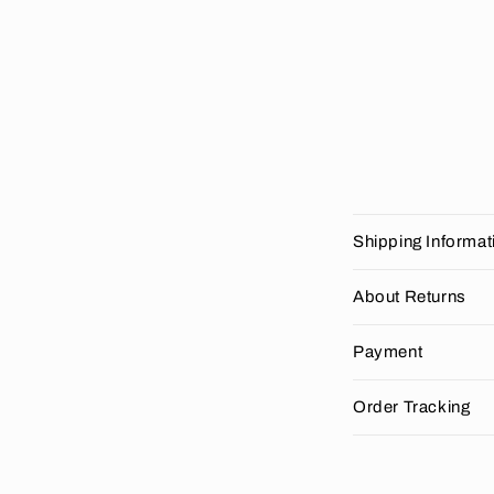
C
Shipping Informat
o
l
About Returns
l
Payment
a
p
Order Tracking
s
i